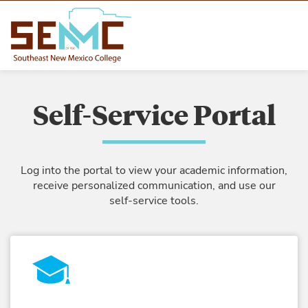
Self-Service Portal
Log into the portal to view your academic information,
receive personalized communication, and use our
self-service tools.