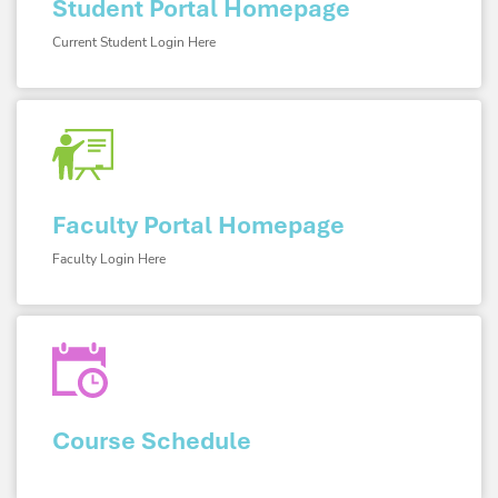
Student Portal Homepage
Current Student Login Here
Faculty Portal Homepage
Faculty Login Here
Course Schedule